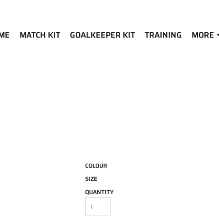
ME
MATCH KIT
GOALKEEPER KIT
TRAINING
MORE
COLOUR
SIZE
QUANTITY