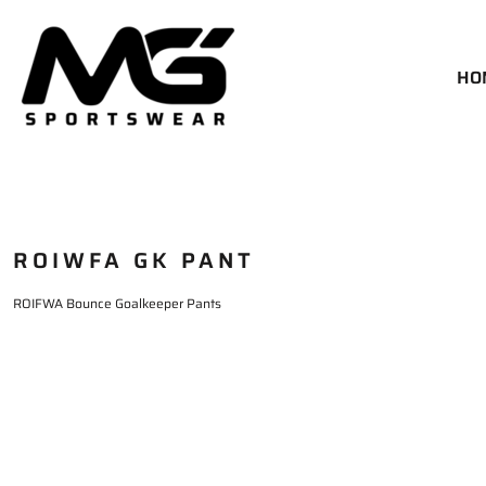
HOME
MATCH KIT
HO
GOALKEEPER KIT
TRAINING
SIZE CHART
DELIVERY & RETURNS
ROIWFA GK PANT
LOGIN
REGISTER
ROIFWA Bounce Goalkeeper Pants
CART: 0 ITEM