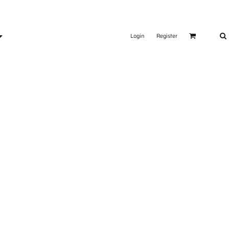
Login
Register