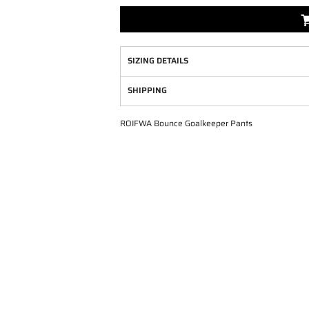
SIZING DETAILS
SHIPPING
ROIFWA Bounce Goalkeeper Pants